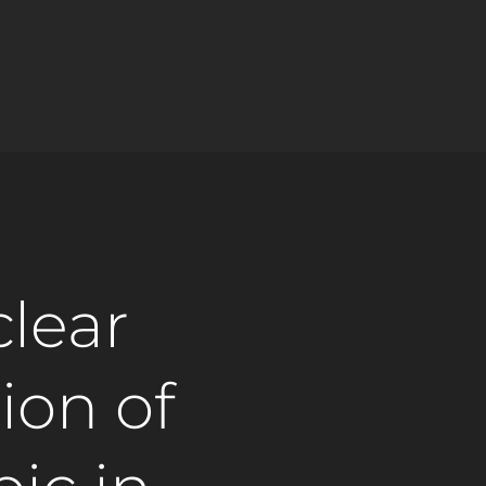
clear
ion of