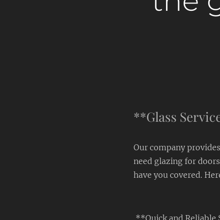
the g
**Glass Service
Our company provides 
need glazing for doors
have you covered. Her
**Quick and Reliable 