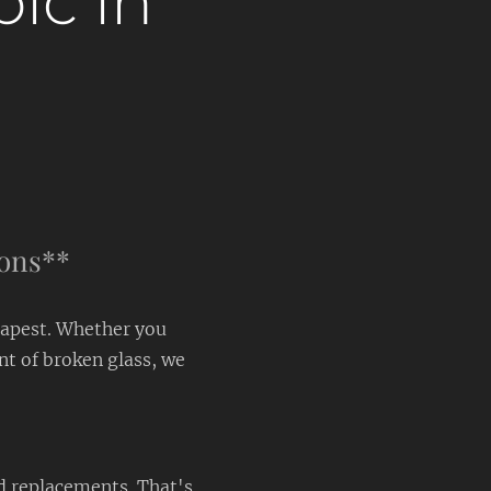
pic in
ions**
dapest. Whether you
nt of broken glass, we
d replacements. That's