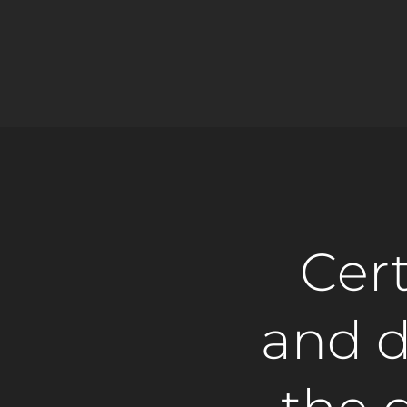
Cert
and d