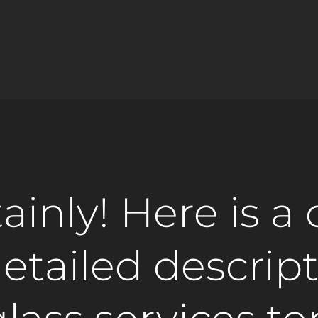
ainly! Here is a 
etailed descript