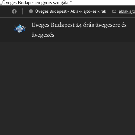
„Üveges Budapesten gyors szolgálat”
Üveges Budapest – Ablak-, ajtó- és kirak
ablak.aj
Üveges Budapest 24 órás üvegcsere és
üvegezés