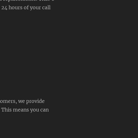
 24 hours of your call
tomers, we provide
. This means you can