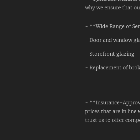
why we ensure that our 
- **Wide Range of Ser
- Door and window gl
- Storefront glazing
- Replacement of bro
- **Insurance-Approve
prices that are in li
trust us to offer compe