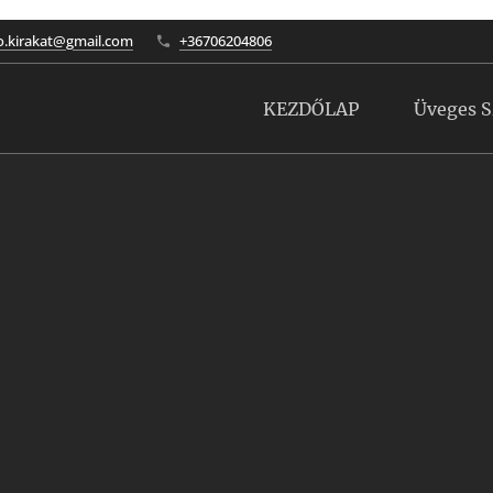
to.kirakat@gmail.com
+36706204806
KEZDŐLAP
Üveges S