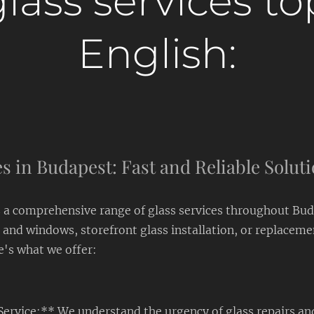
lass services to
English:
s in Budapest: Fast and Reliable Solut
a comprehensive range of glass services throughout Bu
 and windows, storefront glass installation, or replaceme
e's what we offer:
Service:** We understand the urgency of glass repairs an