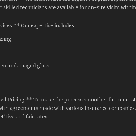
skilled technicians are available for on-site visits within
vices:** Our expertise includes:
azing
ken or damaged glass
d Pricing:** To make the process smoother for our cus
ne with agreements made with various insurance companies
titive and fair rates.