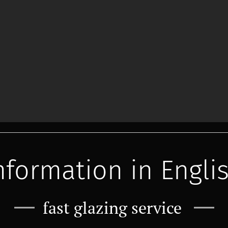
nformation in Engli
fast glazing service